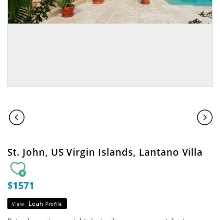
St. John, US Virgin Islands, Lantano Villa
$1571
Leah
View
Profile