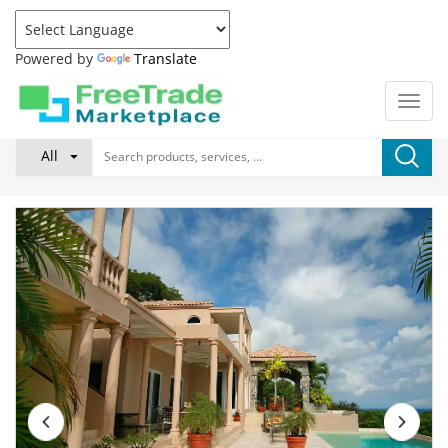
Powered by
Translate
All