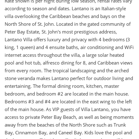
Rate shown is per night during low season, rental rates vary
according to season and dates. Lantano is an Italian-style
villa overlooking the Caribbean beaches and bays on the
North Shore of St. John. Located in the gated community of
Peter Bay Estate, St. John's most prestigious address,
Lantano Villa offers luxury and privacy with 4 bedrooms (3
king, 1 queen) and 4 ensuite baths, air conditioning and WiFi
internet access throughout the villa, a large solar heated
pool and hot tub, alfresco dining for 8, and Caribbean views
from every room. The tropical landscaping and the arched
stone veranda makes Lantano perfect for outdoor living and
entertaining. The formal dining room, kitchen, master
bedroom, and bedroom #2 are located in the main house.
Bedrooms #3 and #4 are located in the east wing to the left
of the main house. As VIP guests of Villa Lantano, you have
access to private Peter Bay Beach, as well as being moments
away from the beaches of the North Shore such as Trunk
Bay, Cinnamon Bay, and Caneel Bay. Kids love the pool and