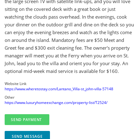
the large screen TV with satellite link-ups, and you will love
sitting on the covered deck with a great book or just
watching the clouds pass overhead. In the evenings, cook
your dinner on the outdoor grill and dine on the deck so you
can enjoy the evening breezes and watch as the lights come
on around the island. Mandatory fees are $50 Meet and
Greet fee and $300 exit cleaning fee. The owner's property
manager will meet you at the Ferry when you arrive on St.
John, lead you to the villa and orient you for your stay. An
optional mid-week maid service is available for $160.
Website Link
https://www.wheretostay.com/Lantano_Villa-st_john-villa-57148
Other
https://www.luxuryhomeexchange.com/property-list/T2524/
SEND MESSAGE