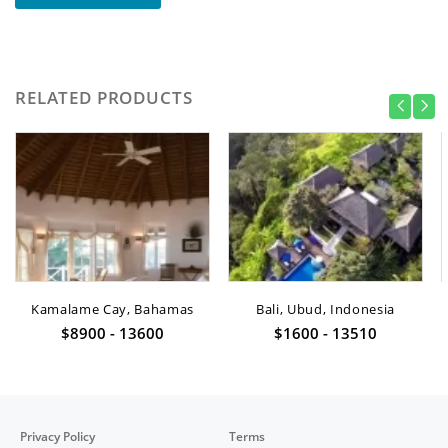
RELATED PRODUCTS
Kamalame Cay, Bahamas
Bali, Ubud, Indonesia
$8900 - 13600
$1600 - 13510
Privacy Policy
Terms