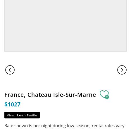
France, Chateau Isle-Sur-Marne
$1027
Leah
View
Profile
Rate shown is per night during low season, rental rates vary