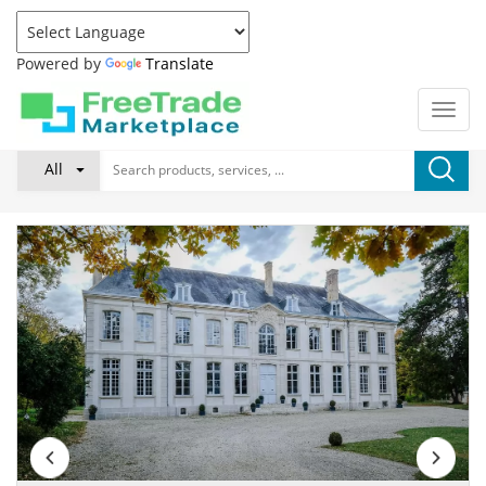
Powered by
Translate
All