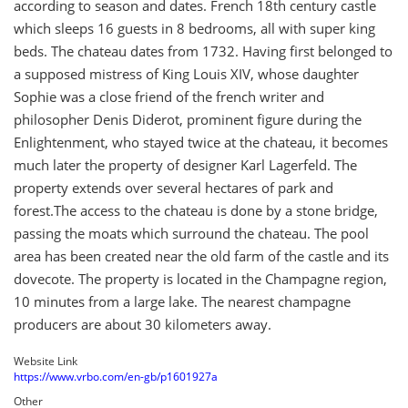
according to season and dates. French 18th century castle
which sleeps 16 guests in 8 bedrooms, all with super king
beds. The chateau dates from 1732. Having first belonged to
a supposed mistress of King Louis XIV, whose daughter
Sophie was a close friend of the french writer and
philosopher Denis Diderot, prominent figure during the
Enlightenment, who stayed twice at the chateau, it becomes
much later the property of designer Karl Lagerfeld. The
property extends over several hectares of park and
forest.The access to the chateau is done by a stone bridge,
passing the moats which surround the chateau. The pool
area has been created near the old farm of the castle and its
dovecote. The property is located in the Champagne region,
10 minutes from a large lake. The nearest champagne
producers are about 30 kilometers away.
Website Link
https://www.vrbo.com/en-gb/p1601927a
Other