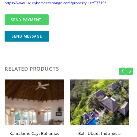
https://www.luxuryhomeexchange.com/property-list/T3319/
SEND MESSAGE
RELATED PRODUCTS
Kamalame Cay, Bahamas
Bali, Ubud, Indonesia