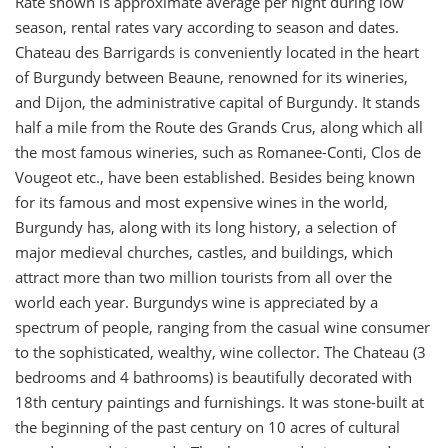
Rate shown is approximate average per night during low
season, rental rates vary according to season and dates.
Chateau des Barrigards is conveniently located in the heart
of Burgundy between Beaune, renowned for its wineries,
and Dijon, the administrative capital of Burgundy. It stands
half a mile from the Route des Grands Crus, along which all
the most famous wineries, such as Romanee-Conti, Clos de
Vougeot etc., have been established. Besides being known
for its famous and most expensive wines in the world,
Burgundy has, along with its long history, a selection of
major medieval churches, castles, and buildings, which
attract more than two million tourists from all over the
world each year. Burgundys wine is appreciated by a
spectrum of people, ranging from the casual wine consumer
to the sophisticated, wealthy, wine collector. The Chateau (3
bedrooms and 4 bathrooms) is beautifully decorated with
18th century paintings and furnishings. It was stone-built at
the beginning of the past century on 10 acres of cultural