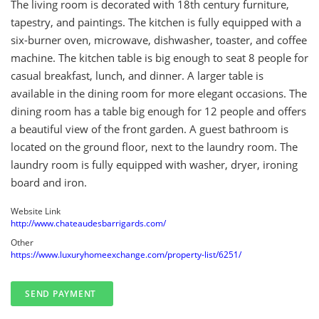
The living room is decorated with 18th century furniture,
tapestry, and paintings. The kitchen is fully equipped with a
six-burner oven, microwave, dishwasher, toaster, and coffee
machine. The kitchen table is big enough to seat 8 people for
casual breakfast, lunch, and dinner. A larger table is
available in the dining room for more elegant occasions. The
dining room has a table big enough for 12 people and offers
a beautiful view of the front garden. A guest bathroom is
located on the ground floor, next to the laundry room. The
laundry room is fully equipped with washer, dryer, ironing
board and iron.
Website Link
http://www.chateaudesbarrigards.com/
Other
https://www.luxuryhomeexchange.com/property-list/6251/