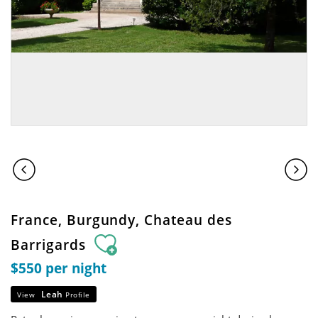
France, Burgundy, Chateau des
Barrigards
$550 per night
Leah
View
Profile