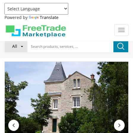
Powered by
Translate
All