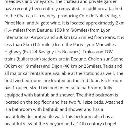
meadows and vineyards. The chateau and private garden
have recently been entirely renovated. In addition, attached
to the Chateau is a winery, producing Cote de Nuits Village,
Pinot Noir, and Aligote wine. It is located approximately 2km
(1.4 miles) from Beaune, 150 km (90miles) from Lyon
International Airport, and 300km (225 miles) from Paris. It is
less than 2km (1.5 miles) from the Paris-Lyon-Marseilles
Highway (Exit 24 Savigny-les-Beaunes). Trains and TGV
trains (bullet train) stations are in Beaune, Chalon-sur-Saone
(30km or 19 miles) and Dijon (40 km or 25miles). Taxis and
all major car rentals are available at the stations as well. The
first two bedrooms are located on the 2nd floor. Each room
has 1 queen-sized bed and an en-suite bathroom, fully
equipped with bathtub and shower. The third bedroom is
located on the top floor and has two full size beds. Attached
is a bathroom with bathtub and shower and has a
beautifully decorated tile wall. This bedroom also has a
beautiful view of the vineyard and a 14th century chapel.