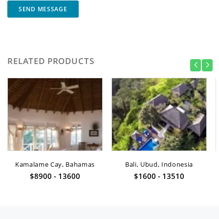
SEND MESSAGE
RELATED PRODUCTS
Kamalame Cay, Bahamas
Bali, Ubud, Indonesia
$8900 - 13600
$1600 - 13510