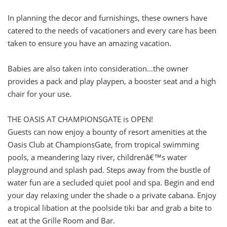
In planning the decor and furnishings, these owners have
catered to the needs of vacationers and every care has been
taken to ensure you have an amazing vacation.
Babies are also taken into consideration...the owner
provides a pack and play playpen, a booster seat and a high
chair for your use.
THE OASIS AT CHAMPIONSGATE is OPEN!
Guests can now enjoy a bounty of resort amenities at the
Oasis Club at ChampionsGate, from tropical swimming
pools, a meandering lazy river, childrenâ€™s water
playground and splash pad. Steps away from the bustle of
water fun are a secluded quiet pool and spa. Begin and end
your day relaxing under the shade o a private cabana. Enjoy
a tropical libation at the poolside tiki bar and grab a bite to
eat at the Grille Room and Bar.