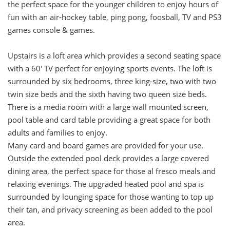
the perfect space for the younger children to enjoy hours of
fun with an air-hockey table, ping pong, foosball, TV and PS3
games console & games.
Upstairs is a loft area which provides a second seating space
with a 60' TV perfect for enjoying sports events. The loft is
surrounded by six bedrooms, three king-size, two with two
twin size beds and the sixth having two queen size beds.
There is a media room with a large wall mounted screen,
pool table and card table providing a great space for both
adults and families to enjoy.
Many card and board games are provided for your use.
Outside the extended pool deck provides a large covered
dining area, the perfect space for those al fresco meals and
relaxing evenings. The upgraded heated pool and spa is
surrounded by lounging space for those wanting to top up
their tan, and privacy screening as been added to the pool
area.