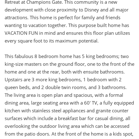
Retreat at Champions Gate. This community is a new
development with close proximity to Disney and all major
attractions. This home is perfect for family and friends
wanting to vacation together. This purpose built home has
VACATION FUN in mind and ensures this floor plan utilizes
every square foot to its maximum potential.
This fabulous 8 bedroom home has 5 king bedrooms; two
king-size masters on the ground floor, one to the front of the
home and one at the rear, both with ensuite bathrooms.
Upstairs are 3 more king bedrooms, 1 bedroom with 2
queen beds, and 2 double twin rooms, and 3 bathrooms.
The living area is open plan and spacious, with a formal
dining area, large seating area with a 60' TV, a fully equipped
kitchen with stainless steel appliances and granite counter
surfaces which include a breakfast bar for casual dining, all
overlooking the outdoor living area which can be accessed
from the patio doors. At the front of the home is a kids spot,