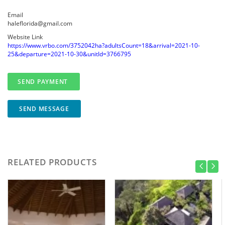
Email
haleflorida@gmail.com
Website Link
https://www.vrbo.com/3752042ha?adultsCount=18&arrival=2021-10-
25&departure=2021-10-30&unitId=3766795
SEND MESSAGE
RELATED PRODUCTS