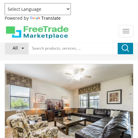
Powered by
Translate
All