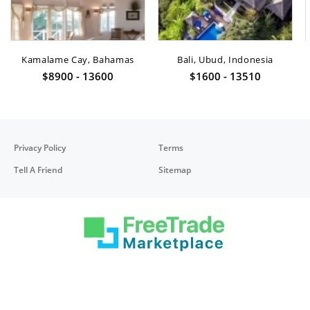
Kamalame Cay, Bahamas
Bali, Ubud, Indonesia
$8900 - 13600
$1600 - 13510
Privacy Policy
Terms
Tell A Friend
Sitemap