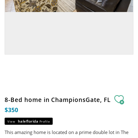
8-Bed home in ChampionsGate, FL
$350
haleflorida
View
Profile
This amazing home is located on a prime double lot in The