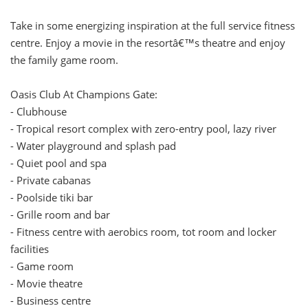
Take in some energizing inspiration at the full service fitness
centre. Enjoy a movie in the resortâ€™s theatre and enjoy
the family game room.
Oasis Club At Champions Gate:
- Clubhouse
- Tropical resort complex with zero-entry pool, lazy river
- Water playground and splash pad
- Quiet pool and spa
- Private cabanas
- Poolside tiki bar
- Grille room and bar
- Fitness centre with aerobics room, tot room and locker
facilities
- Game room
- Movie theatre
- Business centre