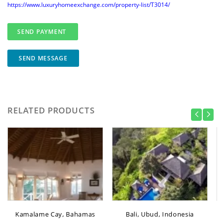
https://www.luxuryhomeexchange.com/property-list/T3014/
SEND MESSAGE
RELATED PRODUCTS
Kamalame Cay, Bahamas
Bali, Ubud, Indonesia