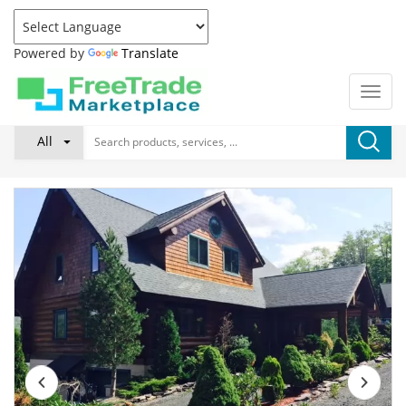
Powered by
Translate
All