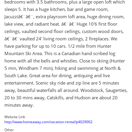
bedrooms with 3.5 bathrooms, plus a large open loft which
sleeps 5. It has a huge kitchen, bar and game room,
Jacuzziâ€¨â€¨, extra playroom loft area, huge dining room,
lake view, and radiant heat. â€¨â€¨Huge 10'6 first floor
ceilings, vaulted second floor ceilings, custom wood doors,
â€¨â€¨vaulted 24' living room ceilings, 2 fireplaces. We
have parking for up to 10 cars. 1/2 mile from Hunter
Mountain Ski Area. This is a Canadian hand scribed log
home with all the bells and whistles. Close to skiing (Hunter
5 min, Windham 7 min), hiking and swimming at North &
South Lake. Great area for dining, antiquing and live
entertainment. Scenic sky ride and zip line are 5 minutes
away, beautiful waterfalls all around. Woodstock, Saugerties,
20 to 30 mins away, Catskills, and Hudson are about 20
minutes away.
Website Link
http://www.homeaway.com/vacation-rental/p4029002
Other