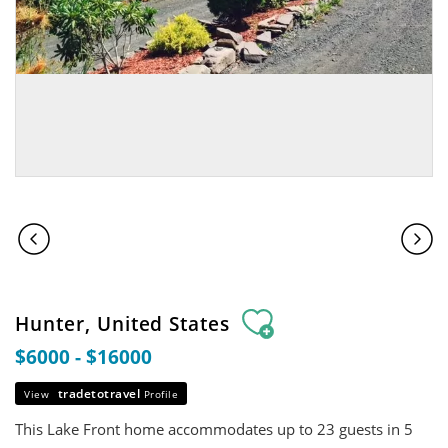
Hunter, United States
$6000 - $16000
tradetotravel
View
Profile
This Lake Front home accommodates up to 23 guests in 5