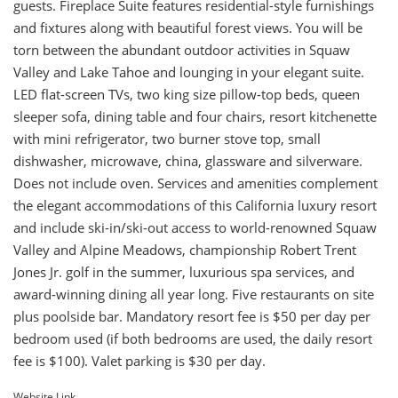
guests. Fireplace Suite features residential-style furnishings
and fixtures along with beautiful forest views. You will be
torn between the abundant outdoor activities in Squaw
Valley and Lake Tahoe and lounging in your elegant suite.
LED flat-screen TVs, two king size pillow-top beds, queen
sleeper sofa, dining table and four chairs, resort kitchenette
with mini refrigerator, two burner stove top, small
dishwasher, microwave, china, glassware and silverware.
Does not include oven. Services and amenities complement
the elegant accommodations of this California luxury resort
and include ski-in/ski-out access to world-renowned Squaw
Valley and Alpine Meadows, championship Robert Trent
Jones Jr. golf in the summer, luxurious spa services, and
award-winning dining all year long. Five restaurants on site
plus poolside bar. Mandatory resort fee is $50 per day per
bedroom used (if both bedrooms are used, the daily resort
fee is $100). Valet parking is $30 per day.
Website Link