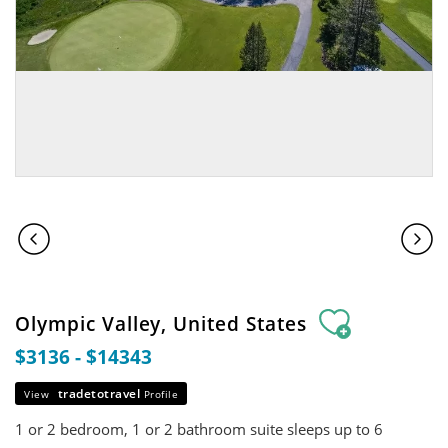
Olympic Valley, United States
$3136 - $14343
tradetotravel
View
Profile
1 or 2 bedroom, 1 or 2 bathroom suite sleeps up to 6