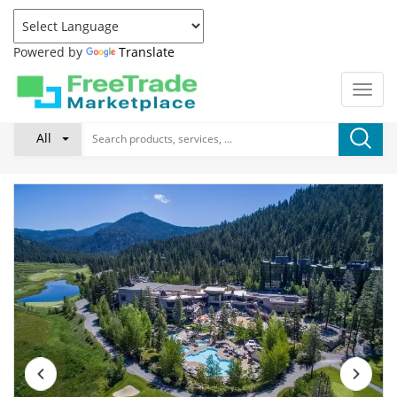
Powered by
Translate
All