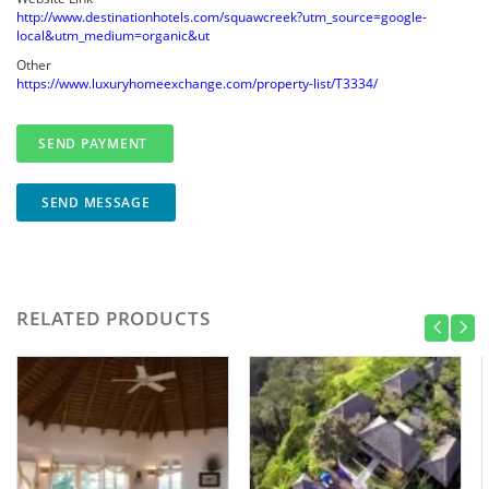
http://www.destinationhotels.com/squawcreek?utm_source=google-
local&utm_medium=organic&ut
Other
https://www.luxuryhomeexchange.com/property-list/T3334/
SEND MESSAGE
RELATED PRODUCTS