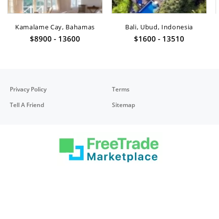
Kamalame Cay, Bahamas
Bali, Ubud, Indonesia
$8900 - 13600
$1600 - 13510
Privacy Policy
Terms
Tell A Friend
Sitemap