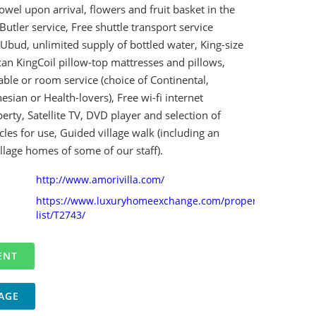
owel upon arrival, flowers and fruit basket in the
utler service, Free shuttle transport service
Ubud, unlimited supply of bottled water, King-size
an KingCoil pillow-top mattresses and pillows,
able or room service (choice of Continental,
sian or Health-lovers), Free wi-fi internet
rty, Satellite TV, DVD player and selection of
les for use, Guided village walk (including an
village homes of some of our staff).
http://www.amorivilla.com/
https://www.luxuryhomeexchange.com/property-
list/T2743/
AGE