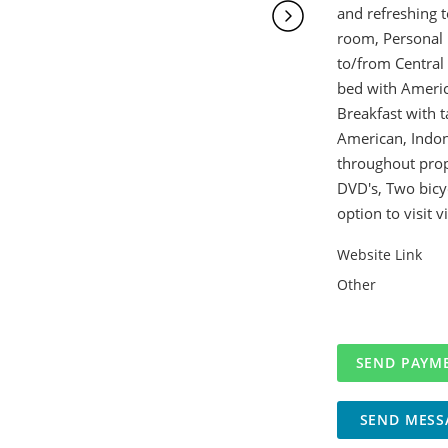
and refreshing t
room, Personal B
to/from Central 
bed with Americ
Breakfast with t
American, Indone
throughout prope
DVD's, Two bicyc
option to visit 
Website Link
Other
SEND MESS