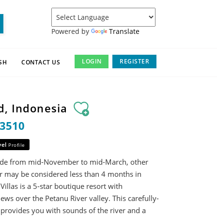
Powered by
Translate
LOGIN
REGISTER
SH
CONTACT US
d, Indonesia
13510
vel
Profile
rade from mid-November to mid-March, other
ar may be considered less than 4 months in
illas is a 5-star boutique resort with
ews over the Petanu River valley. This carefully-
 provides you with sounds of the river and a