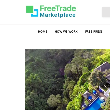
HOME
HOW WE WORK
FREE PRESS