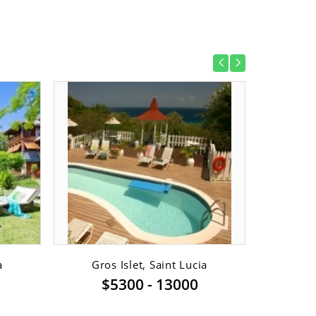
a
Gros Islet, Saint Lucia
Va
$5300 - 13000
$