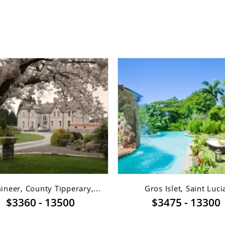
neer, County Tipperary,...
Gros Islet, Saint Luci
$3360 - 13500
$3475 - 13300