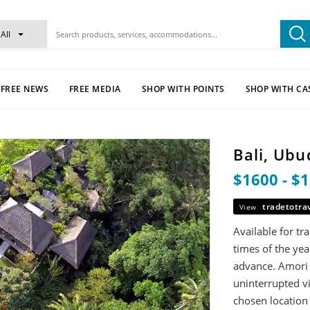
All
FREE NEWS
FREE MEDIA
SHOP WITH POINTS
SHOP WITH CA
Bali, Ubu
$1600 - $
tradetotra
View
Available for t
times of the ye
advance. Amori V
uninterrupted vi
chosen location