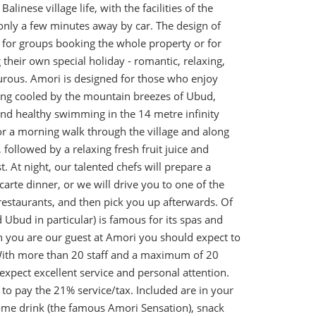
alinese village life, with the facilities of the
only a few minutes away by car. The design of
 for groups booking the whole property or for
their own special holiday - romantic, relaxing,
urous. Amori is designed for those who enjoy
ding cooled by the mountain breezes of Ubud,
and healthy swimming in the 14 metre infinity
or a morning walk through the village and along
, followed by a relaxing fresh fruit juice and
. At night, our talented chefs will prepare a
arte dinner, or we will drive you to one of the
restaurants, and then pick you up afterwards. Of
d Ubud in particular) is famous for its spas and
you are our guest at Amori you should expect to
ith more than 20 staff and a maximum of 20
expect excellent service and personal attention.
to pay the 21% service/tax. Included are in your
ome drink (the famous Amori Sensation), snack