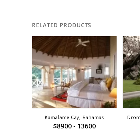
RELATED PRODUCTS
sfont ...
Kamalame Cay, Bahamas
Dromi
$8900 - 13600