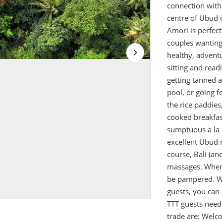
connection with B
centre of Ubud 
Amori is perfect
couples wanting 
healthy, advent
sitting and rea
getting tanned 
pool, or going f
the rice paddies
cooked breakfast
sumptuous a la c
excellent Ubud 
course, Bali (an
massages. When 
be pampered. W
guests, you can 
TTT guests need 
trade are: Welc