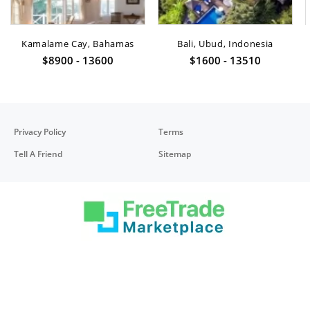
Kamalame Cay, Bahamas
Bali, Ubud, Indonesia
$8900 - 13600
$1600 - 13510
Privacy Policy
Terms
Tell A Friend
Sitemap