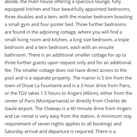
abode, the main house offering a spacious lounge, fully
equipped kitchen and four beautifully appointed bedrooms,
three doubles and a twin, with the master bedroom boasting
a small gym and four poster bed. Three further bedrooms
are found in the adjoining cottage, where you will find a
small living room and kitchen, a king size bedroom, a triple
bedroom and a twin bedroom, each with an ensuite
bathroom. There is an additional smaller cottage for up to
three further guests upon request only and for an additional
fee. The smaller cottage does not have direct access to the
pool and is a separate property. The manor is 5 km from the
town of Doue La Fountaine and is a 3 hour drive from Paris,
or the TGV takes 1.5 hours to Angers (46km), either from the
center of Paris (Montparnasse) or directly from Charles de
Gaule airport. The Chateau is a 40 minute drive from Angers
and car rental is very easy from the station. A minimum stay
requirement of seven nights applies to all bookings and
Saturday arrival and departure is required. There is a