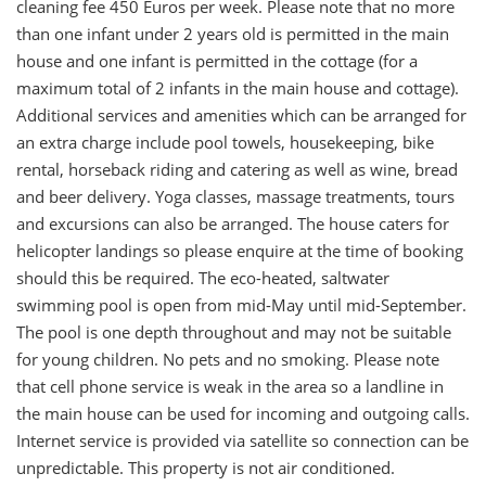
cleaning fee 450 Euros per week. Please note that no more
than one infant under 2 years old is permitted in the main
house and one infant is permitted in the cottage (for a
maximum total of 2 infants in the main house and cottage).
Additional services and amenities which can be arranged for
an extra charge include pool towels, housekeeping, bike
rental, horseback riding and catering as well as wine, bread
and beer delivery. Yoga classes, massage treatments, tours
and excursions can also be arranged. The house caters for
helicopter landings so please enquire at the time of booking
should this be required. The eco-heated, saltwater
swimming pool is open from mid-May until mid-September.
The pool is one depth throughout and may not be suitable
for young children. No pets and no smoking. Please note
that cell phone service is weak in the area so a landline in
the main house can be used for incoming and outgoing calls.
Internet service is provided via satellite so connection can be
unpredictable. This property is not air conditioned.