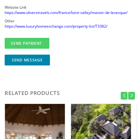
Website Link
https://www.oliverstravels.com/france/loire-valley/manoir-de-levesque/
Other
https://www.luxuryhomeexchange.com/property-list/T3382/
SEND MESSAGE
RELATED PRODUCTS