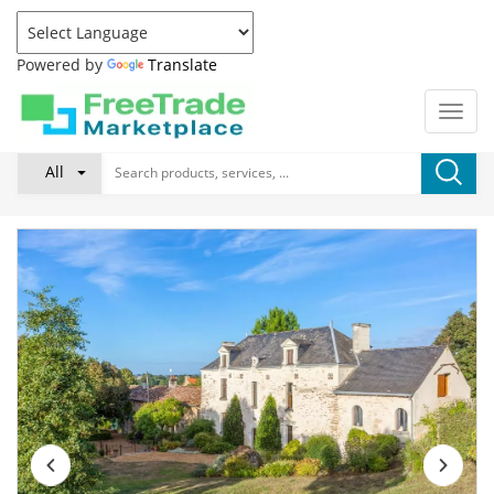
Powered by
Translate
All