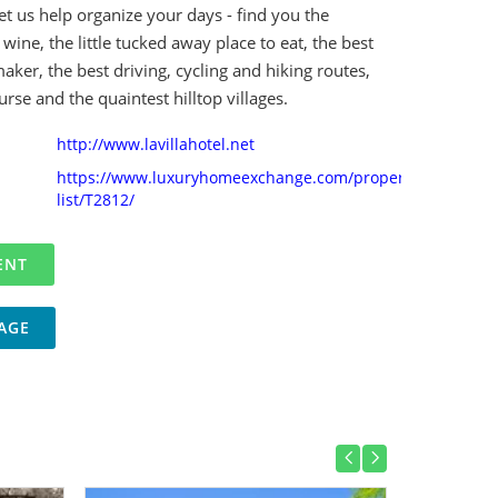
et us help organize your days - find you the
 wine, the little tucked away place to eat, the best
aker, the best driving, cycling and hiking routes,
urse and the quaintest hilltop villages.
http://www.lavillahotel.net
https://www.luxuryhomeexchange.com/property-
list/T2812/
AGE