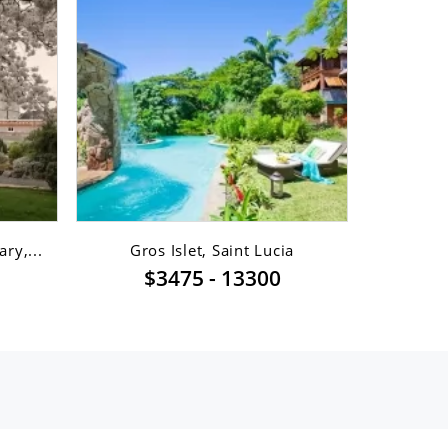
ry,...
Gros Islet, Saint Lucia
Gro
$3475 - 13300
$