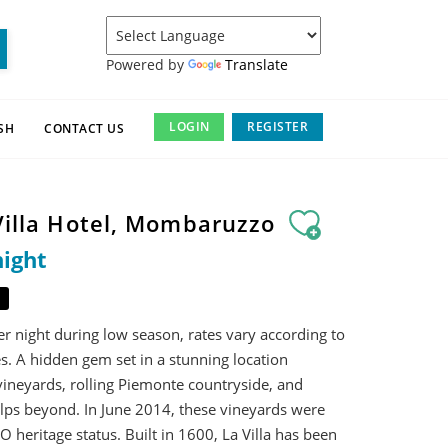
Powered by
Translate
LOGIN
REGISTER
SH
CONTACT US
 Villa Hotel, Mombaruzzo
night
r night during low season, rates vary according to
s. A hidden gem set in a stunning location
ineyards, rolling Piemonte countryside, and
lps beyond. In June 2014, these vineyards were
heritage status. Built in 1600, La Villa has been