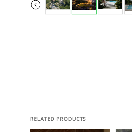
RELATED PRODUCTS