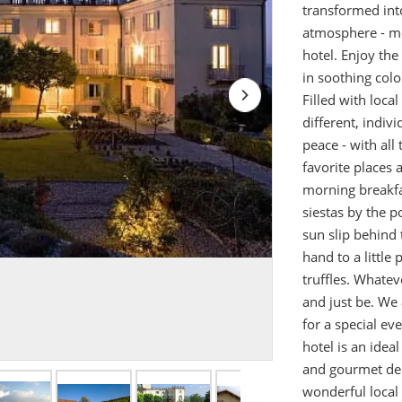
transformed into
atmosphere - mor
hotel. Enjoy the
in soothing colo
Filled with loca
different, indiv
peace - with all 
favorite places 
morning breakfa
siestas by the 
sun slip behind 
hand to a littl
truffles. Whateve
and just be. We 
for a special ev
hotel is an idea
and gourmet deli
wonderful local