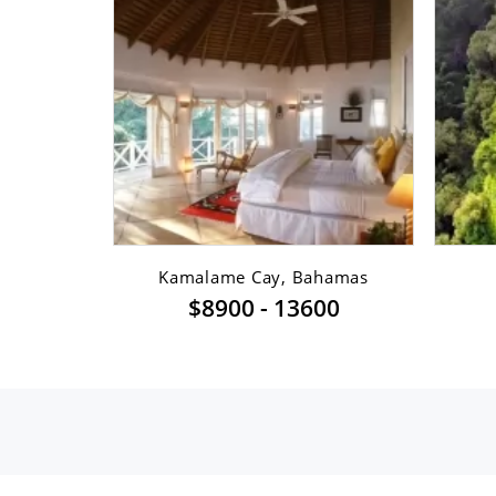
sfont ...
Kamalame Cay, Bahamas
$8900 - 13600