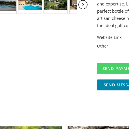
and expertise. L
perfect bottle of
artisan cheese m
the ideal golf co
Website Link
Other
SEND MESS