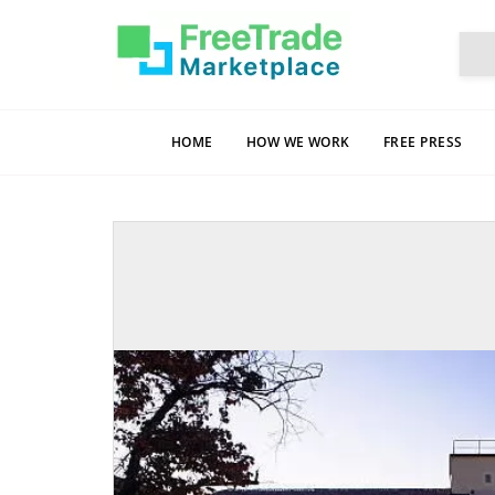
HOME
HOW WE WORK
FREE PRESS