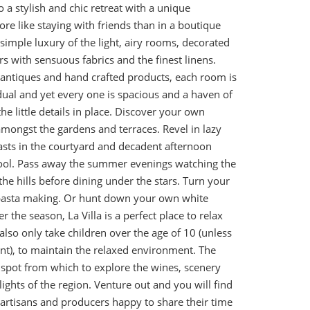
 a stylish and chic retreat with a unique
e like staying with friends than in a boutique
 simple luxury of the light, airy rooms, decorated
rs with sensuous fabrics and the finest linens.
l antiques and hand crafted products, each room is
idual and yet every one is spacious and a haven of
the little details in place. Discover your own
amongst the gardens and terraces. Revel in lazy
sts in the courtyard and decadent afternoon
pool. Pass away the summer evenings watching the
the hills before dining under the stars. Turn your
e pasta making. Or hunt down your own white
r the season, La Villa is a perfect place to relax
also only take children over the age of 10 (unless
ent), to maintain the relaxed environment. The
l spot from which to explore the wines, scenery
ghts of the region. Venture out and you will find
 artisans and producers happy to share their time