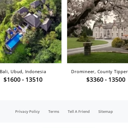
Bali, Ubud, Indonesia
Dromineer, County Tippera
$1600 - 13510
$3360 - 13500
Privacy Policy
Terms
Tell A Friend
Sitemap