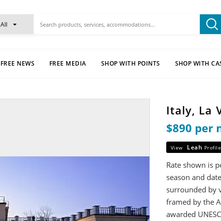
All
FREE NEWS
FREE MEDIA
SHOP WITH POINTS
SHOP WITH CA
Italy, La
$890 per 
Leah
View
Profile
Rate shown is pe
season and date
surrounded by v
framed by the A
awarded UNESCO 