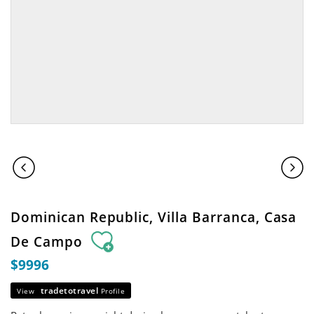
Dominican Republic, Villa Barranca, Casa
De Campo
$9996
tradetotravel
View
Profile