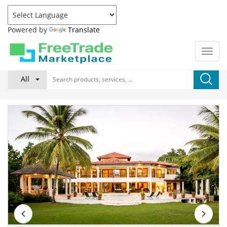
Powered by
Translate
All