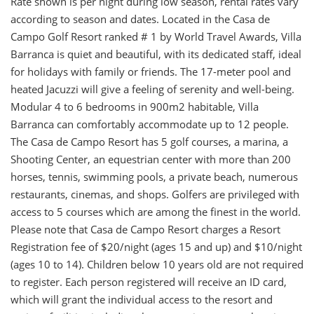
Rate shown is per night during low season, rental rates vary
according to season and dates. Located in the Casa de
Campo Golf Resort ranked # 1 by World Travel Awards, Villa
Barranca is quiet and beautiful, with its dedicated staff, ideal
for holidays with family or friends. The 17-meter pool and
heated Jacuzzi will give a feeling of serenity and well-being.
Modular 4 to 6 bedrooms in 900m2 habitable, Villa
Barranca can comfortably accommodate up to 12 people.
The Casa de Campo Resort has 5 golf courses, a marina, a
Shooting Center, an equestrian center with more than 200
horses, tennis, swimming pools, a private beach, numerous
restaurants, cinemas, and shops. Golfers are privileged with
access to 5 courses which are among the finest in the world.
Please note that Casa de Campo Resort charges a Resort
Registration fee of $20/night (ages 15 and up) and $10/night
(ages 10 to 14). Children below 10 years old are not required
to register. Each person registered will receive an ID card,
which will grant the individual access to the resort and