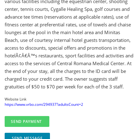
various facilities including the equestrian center, shooting
center, tennis courts, Cygalle Healing Spa, golf courses and
advance tee times (reservations at applicable rates), use of
fitness center at preferential rates, use of towels and chaise
lounges at the pool in the main hotel area and Minitas
Beach, use of courtesy internal hotel guests transportation,
access to discounts, special offers and promotions in the
hotelÃ¢Â€Â™s restaurants, sport facilities and activities and
access to the services of Central Romana Medical Center. At
the end of your stay, all the charges to the ID card will be
charged to your credit card. The owner suggests staff
gratuities of $50 to $70 per week for each of the 3 staff.
Website Link
https://www.vrbo.com/294937?adultsCount=2
SEND MESSAGE