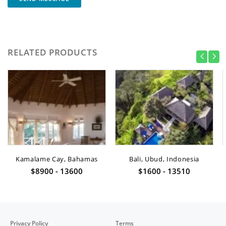
RELATED PRODUCTS
Kamalame Cay, Bahamas
Bali, Ubud, Indonesia
$8900 - 13600
$1600 - 13510
Privacy Policy
Terms