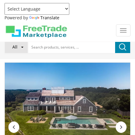
Powered by
Translate
All