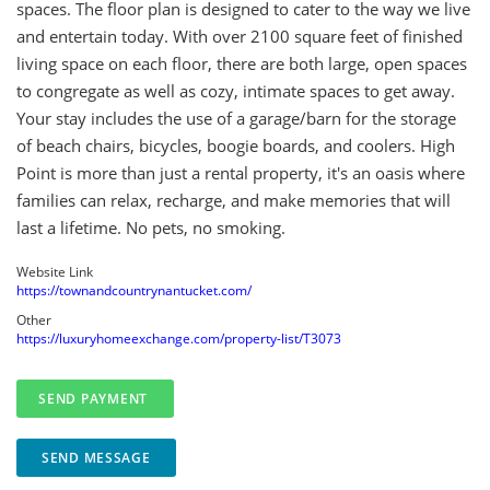
spaces. The floor plan is designed to cater to the way we live
and entertain today. With over 2100 square feet of finished
living space on each floor, there are both large, open spaces
to congregate as well as cozy, intimate spaces to get away.
Your stay includes the use of a garage/barn for the storage
of beach chairs, bicycles, boogie boards, and coolers. High
Point is more than just a rental property, it's an oasis where
families can relax, recharge, and make memories that will
last a lifetime. No pets, no smoking.
Website Link
https://townandcountrynantucket.com/
Other
https://luxuryhomeexchange.com/property-list/T3073
SEND MESSAGE