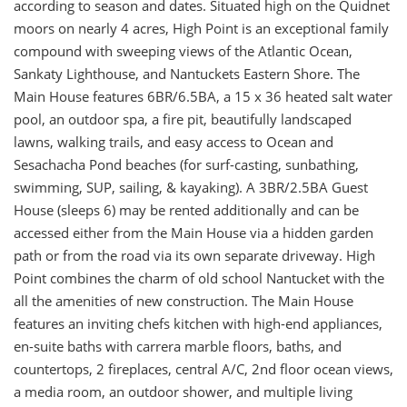
according to season and dates. Situated high on the Quidnet
moors on nearly 4 acres, High Point is an exceptional family
compound with sweeping views of the Atlantic Ocean,
Sankaty Lighthouse, and Nantuckets Eastern Shore. The
Main House features 6BR/6.5BA, a 15 x 36 heated salt water
pool, an outdoor spa, a fire pit, beautifully landscaped
lawns, walking trails, and easy access to Ocean and
Sesachacha Pond beaches (for surf-casting, sunbathing,
swimming, SUP, sailing, & kayaking). A 3BR/2.5BA Guest
House (sleeps 6) may be rented additionally and can be
accessed either from the Main House via a hidden garden
path or from the road via its own separate driveway. High
Point combines the charm of old school Nantucket with the
all the amenities of new construction. The Main House
features an inviting chefs kitchen with high-end appliances,
en-suite baths with carrera marble floors, baths, and
countertops, 2 fireplaces, central A/C, 2nd floor ocean views,
a media room, an outdoor shower, and multiple living