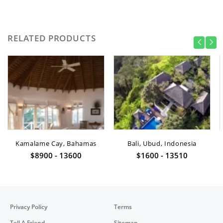
RELATED PRODUCTS
Kamalame Cay, Bahamas
Bali, Ubud, Indonesia
$8900 - 13600
$1600 - 13510
Privacy Policy
Terms
Tell A Friend
Sitemap