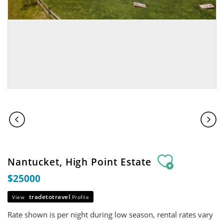
Nantucket, High Point Estate
$25000
tradetotravel
View
Profile
Rate shown is per night during low season, rental rates vary