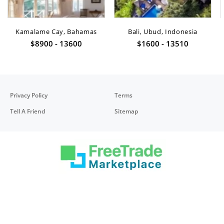
Kamalame Cay, Bahamas
Bali, Ubud, Indonesia
$8900 - 13600
$1600 - 13510
Privacy Policy
Terms
Tell A Friend
Sitemap