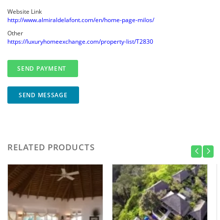
Website Link
http://www.almiraldelafont.com/en/home-page-milos/
Other
https://luxuryhomeexchange.com/property-list/T2830
SEND MESSAGE
RELATED PRODUCTS