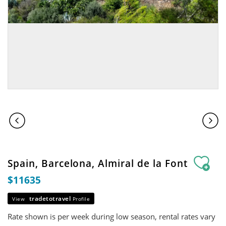
Spain, Barcelona, Almiral de la Font
$11635
tradetotravel
View
Profile
Rate shown is per week during low season, rental rates vary