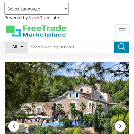
Powered by
Translate
All