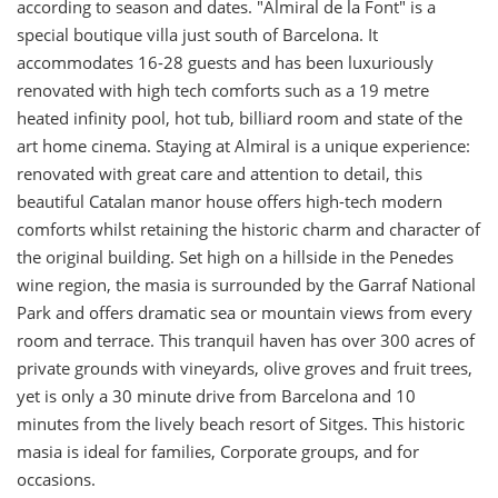
according to season and dates. "Almiral de la Font" is a
special boutique villa just south of Barcelona. It
accommodates 16-28 guests and has been luxuriously
renovated with high tech comforts such as a 19 metre
heated infinity pool, hot tub, billiard room and state of the
art home cinema. Staying at Almiral is a unique experience:
renovated with great care and attention to detail, this
beautiful Catalan manor house offers high-tech modern
comforts whilst retaining the historic charm and character of
the original building. Set high on a hillside in the Penedes
wine region, the masia is surrounded by the Garraf National
Park and offers dramatic sea or mountain views from every
room and terrace. This tranquil haven has over 300 acres of
private grounds with vineyards, olive groves and fruit trees,
yet is only a 30 minute drive from Barcelona and 10
minutes from the lively beach resort of Sitges. This historic
masia is ideal for families, Corporate groups, and for
occasions.