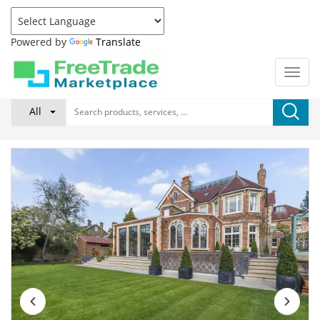
Powered by
Translate
All