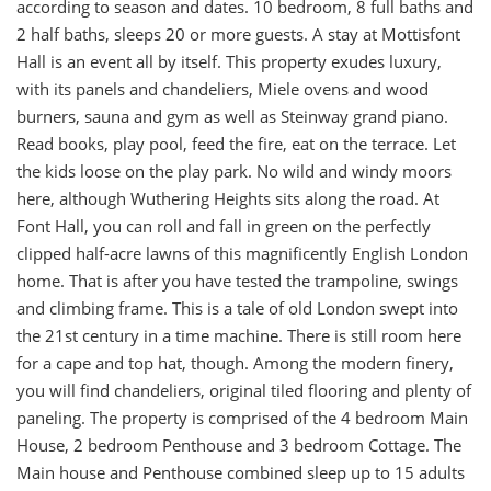
according to season and dates. 10 bedroom, 8 full baths and
2 half baths, sleeps 20 or more guests. A stay at Mottisfont
Hall is an event all by itself. This property exudes luxury,
with its panels and chandeliers, Miele ovens and wood
burners, sauna and gym as well as Steinway grand piano.
Read books, play pool, feed the fire, eat on the terrace. Let
the kids loose on the play park. No wild and windy moors
here, although Wuthering Heights sits along the road. At
Font Hall, you can roll and fall in green on the perfectly
clipped half-acre lawns of this magnificently English London
home. That is after you have tested the trampoline, swings
and climbing frame. This is a tale of old London swept into
the 21st century in a time machine. There is still room here
for a cape and top hat, though. Among the modern finery,
you will find chandeliers, original tiled flooring and plenty of
paneling. The property is comprised of the 4 bedroom Main
House, 2 bedroom Penthouse and 3 bedroom Cottage. The
Main house and Penthouse combined sleep up to 15 adults