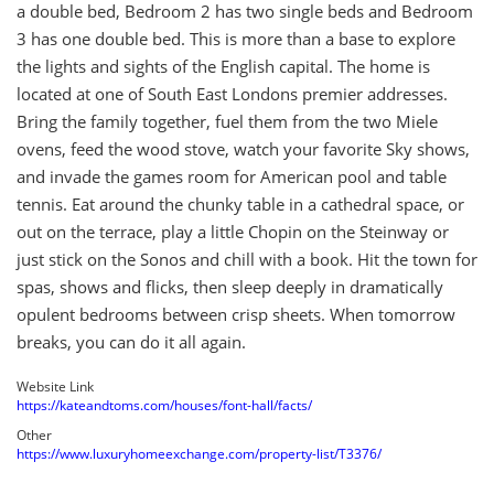
a double bed, Bedroom 2 has two single beds and Bedroom
3 has one double bed. This is more than a base to explore
the lights and sights of the English capital. The home is
located at one of South East Londons premier addresses.
Bring the family together, fuel them from the two Miele
ovens, feed the wood stove, watch your favorite Sky shows,
and invade the games room for American pool and table
tennis. Eat around the chunky table in a cathedral space, or
out on the terrace, play a little Chopin on the Steinway or
just stick on the Sonos and chill with a book. Hit the town for
spas, shows and flicks, then sleep deeply in dramatically
opulent bedrooms between crisp sheets. When tomorrow
breaks, you can do it all again.
Website Link
https://kateandtoms.com/houses/font-hall/facts/
Other
https://www.luxuryhomeexchange.com/property-list/T3376/