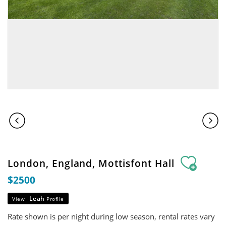
London, England, Mottisfont Hall
$2500
Leah
View
Profile
Rate shown is per night during low season, rental rates vary