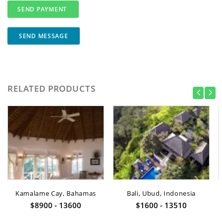
SEND MESSAGE
RELATED PRODUCTS
Kamalame Cay, Bahamas
Bali, Ubud, Indonesia
$8900 - 13600
$1600 - 13510