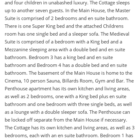
and four children in unabashed luxury. The Cottage sleeps
up to another seven guests. In the Main House, the Master
Suite is comprised of 2 bedrooms and en suite bathroom.
There is one Super King bed and the attached Childrens
room has one single bed and a sleeper sofa. The Medieval
Suite is comprised of a bedroom with a King bed and a
Mezzanine sleeping area with a double bed and en suite
bathroom. Bedroom 3 has a king bed and en suite
bathroom and Bedroom 4 has a double bed and en suite
bathroom. The basement of the Main House is home to the
Cinema, 10 person Sauna, Billards Room, Gym and Bar. The
Penthouse apartment has its own kitchen and living areas,
as well as 2 bedrooms, one with a King bed plus en suite
bathroom and one bedroom with three single beds, as well
as a lounge with a double sleeper sofa. The Penthouse can
be locked off separate from the Main House if necessary.
The Cottage has its own kitchen and living areas, as well as 3
bedrooms, each with an en suite bathroom. Bedroom 1 has