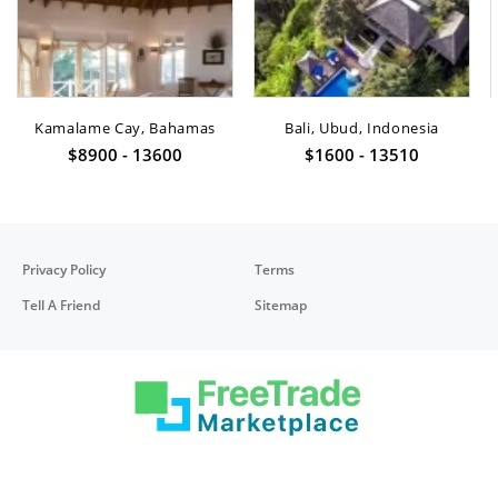
Kamalame Cay, Bahamas
Bali, Ubud, Indonesia
$8900 - 13600
$1600 - 13510
Privacy Policy
Terms
Tell A Friend
Sitemap