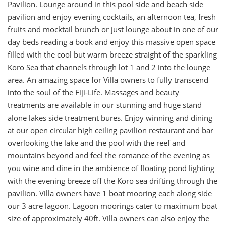
Pavilion. Lounge around in this pool side and beach side
pavilion and enjoy evening cocktails, an afternoon tea, fresh
fruits and mocktail brunch or just lounge about in one of our
day beds reading a book and enjoy this massive open space
filled with the cool but warm breeze straight of the sparkling
Koro Sea that channels through lot 1 and 2 into the lounge
area. An amazing space for Villa owners to fully transcend
into the soul of the Fiji-Life. Massages and beauty
treatments are available in our stunning and huge stand
alone lakes side treatment bures. Enjoy winning and dining
at our open circular high ceiling pavilion restaurant and bar
overlooking the lake and the pool with the reef and
mountains beyond and feel the romance of the evening as
you wine and dine in the ambience of floating pond lighting
with the evening breeze off the Koro sea drifting through the
pavilion. Villa owners have 1 boat mooring each along side
our 3 acre lagoon. Lagoon moorings cater to maximum boat
size of approximately 40ft. Villa owners can also enjoy the