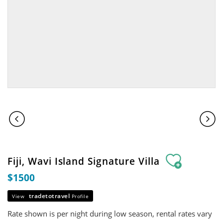
Fiji, Wavi Island Signature Villa
$1500
tradetotravel
View
Profile
Rate shown is per night during low season, rental rates vary