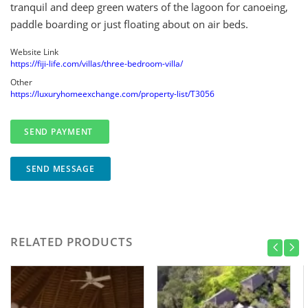
tranquil and deep green waters of the lagoon for canoeing,
paddle boarding or just floating about on air beds.
Website Link
https://fiji-life.com/villas/three-bedroom-villa/
Other
https://luxuryhomeexchange.com/property-list/T3056
SEND MESSAGE
RELATED PRODUCTS