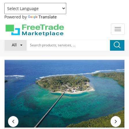
Powered by
Translate
All