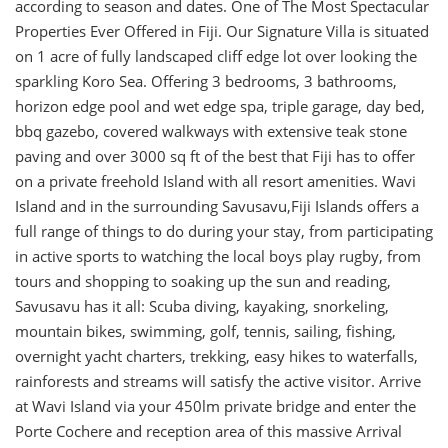
according to season and dates. One of The Most Spectacular
Properties Ever Offered in Fiji. Our Signature Villa is situated
on 1 acre of fully landscaped cliff edge lot over looking the
sparkling Koro Sea. Offering 3 bedrooms, 3 bathrooms,
horizon edge pool and wet edge spa, triple garage, day bed,
bbq gazebo, covered walkways with extensive teak stone
paving and over 3000 sq ft of the best that Fiji has to offer
on a private freehold Island with all resort amenities. Wavi
Island and in the surrounding Savusavu,Fiji Islands offers a
full range of things to do during your stay, from participating
in active sports to watching the local boys play rugby, from
tours and shopping to soaking up the sun and reading,
Savusavu has it all: Scuba diving, kayaking, snorkeling,
mountain bikes, swimming, golf, tennis, sailing, fishing,
overnight yacht charters, trekking, easy hikes to waterfalls,
rainforests and streams will satisfy the active visitor. Arrive
at Wavi Island via your 450lm private bridge and enter the
Porte Cochere and reception area of this massive Arrival